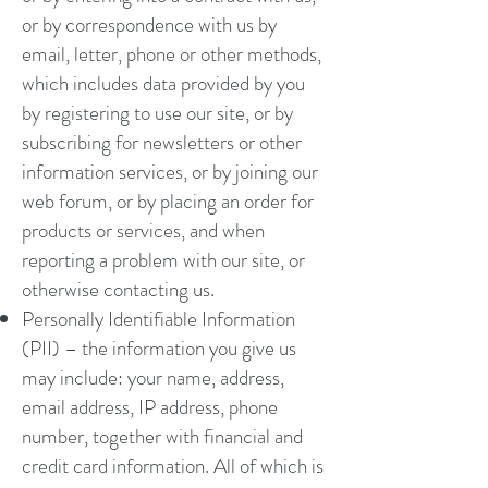
or by correspondence with us by
email, letter, phone or other methods,
which includes data provided by you
by registering to use our site, or by
subscribing for newsletters or other
information services, or by joining our
web forum, or by placing an order for
products or services, and when
reporting a problem with our site, or
otherwise contacting us.
Personally Identifiable Information
(PII) – the information you give us
may include: your name, address,
email address, IP address, phone
number, together with financial and
credit card information. All of which is