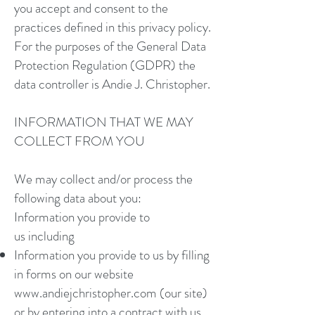
you accept and consent to the
practices defined in this privacy policy.
For the purposes of the General Data
Protection Regulation (GDPR) the
data controller is Andie J. Christopher.
INFORMATION THAT WE MAY
COLLECT FROM YOU
We may collect and/or process the
following data about you:
Information you provide to
us including
Information you provide to us by filling
in forms on our website
www.andiejchristopher.com
(our site)
or by entering into a contract with us,