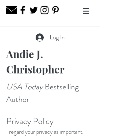
Log In
Andie J.
Christopher
USA Today
Bestselling
Author
Privacy Policy
I regard your privacy as important.