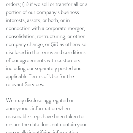
orders; (ii) if we sell or transfer all or a
portion of our company’s business
interests, assets, or both, or in
connection with a corporate merger,
consolidation, restructuring, or other
company change, or (iii) as otherwise
disclosed in the terms and conditions
of our agreements with customers,
including our separately posted and
applicable Terms of Use for the
relevant Services.
We may disclose aggregated or
anonymous information where
reasonable steps have been taken to
ensure the data does not contain your
personally identifying information.