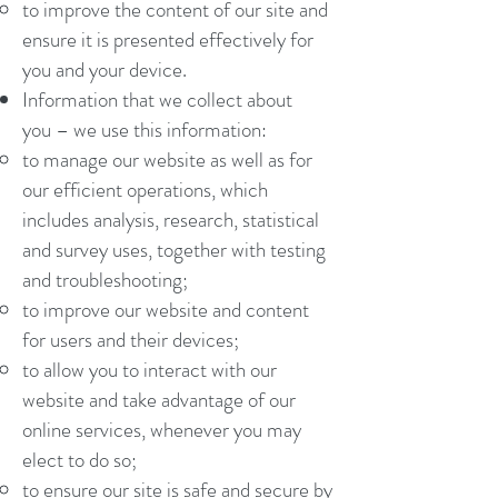
to improve the content of our site and
ensure it is presented effectively for
you and your device.
Information that we collect about
you – we use this information:
to manage our website as well as for
our efficient operations, which
includes analysis, research, statistical
and survey uses, together with testing
and troubleshooting;
to improve our website and content
for users and their devices;
to allow you to interact with our
website and take advantage of our
online services, whenever you may
elect to do so;
to ensure our site is safe and secure by