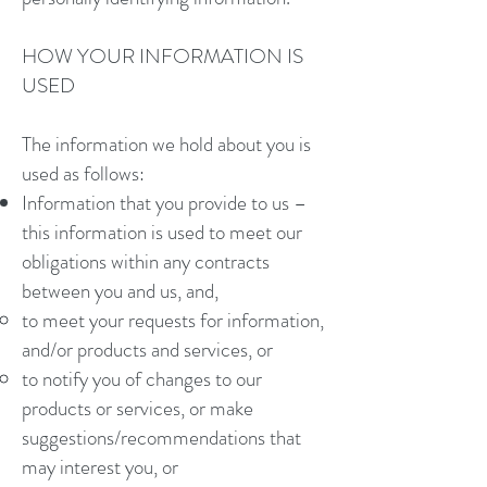
HOW YOUR INFORMATION IS
USED
The information we hold about you is
used as follows:
Information that you provide to us –
this information is used to meet our
obligations within any contracts
between you and us, and,
to meet your requests for information,
and/or products and services, or
to notify you of changes to our
products or services, or make
suggestions/recommendations that
may interest you, or