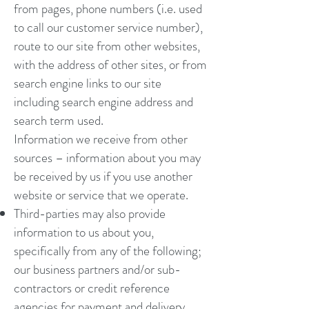
from pages, phone numbers (i.e. used
to call our customer service number),
route to our site from other websites,
with the address of other sites, or from
search engine links to our site
including search engine address and
search term used.
Information we receive from other
sources – information about you may
be received by us if you use another
website or service that we operate.
Third-parties may also provide
information to us about you,
specifically from any of the following;
our business partners and/or sub-
contractors or credit reference
agencies for payment and delivery