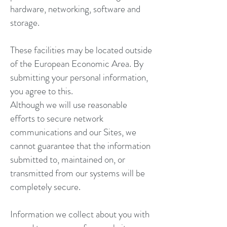
hardware, networking, software and
storage.
These facilities may be located outside
of the European Economic Area. By
submitting your personal information,
you agree to this.
Although we will use reasonable
efforts to secure network
communications and our Sites, we
cannot guarantee that the information
submitted to, maintained on, or
transmitted from our systems will be
completely secure.
Information we collect about you with