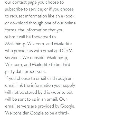
our contact page you choose to
subscribe to service, or if you choose
to request information like an e-book
or download through one of our online
forms, the information that you
submit will be forwarded to
Mailchimp, Wix.com, and Mailerlite
who provide us with email and CRM
services. We consider Mailchimp,
Wix.com, and Mailerlite to be third
party data processors.
If you choose to email us through an
email link the information your supply
will not be stored by this website but
will be sent to us in an email. Our
email servers are provided by Google.
We consider Google to be a third-