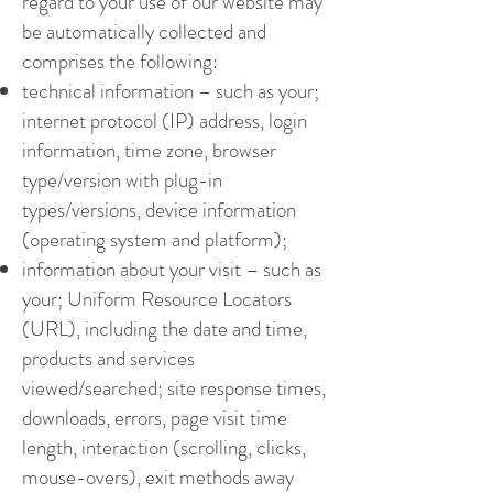
regard to your use of our website may
be automatically collected and
comprises the following:
technical information – such as your;
internet protocol (IP) address, login
information, time zone, browser
type/version with plug-in
types/versions, device information
(operating system and platform);
information about your visit – such as
your; Uniform Resource Locators
(URL), including the date and time,
products and services
viewed/searched; site response times,
downloads, errors, page visit time
length, interaction (scrolling, clicks,
mouse-overs), exit methods away