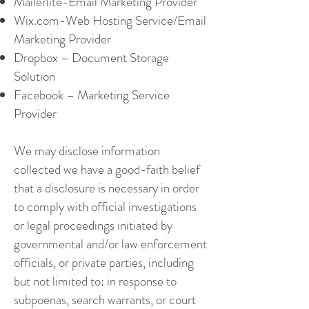
Mailerlite-Email Marketing Provider
Wix.com-Web Hosting Service/Email
Marketing Provider
Dropbox – Document Storage
Solution
Facebook – Marketing Service
Provider
We may disclose information
collected we have a good-faith belief
that a disclosure is necessary in order
to comply with official investigations
or legal proceedings initiated by
governmental and/or law enforcement
officials, or private parties, including
but not limited to: in response to
subpoenas, search warrants, or court