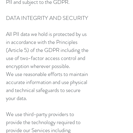
PII and subject to the GDPR.
DATA INTEGRITY AND SECURITY
All PII data we hold is protected by us
in accordance with the Principles
(Article 5) of the GDPR including the
use of two-factor access control and
encryption wherever possible.
We use reasonable efforts to maintain
accurate information and use physical
and technical safeguards to secure
your data.
We use third-party providers to
provide the technology required to
provide our Services including