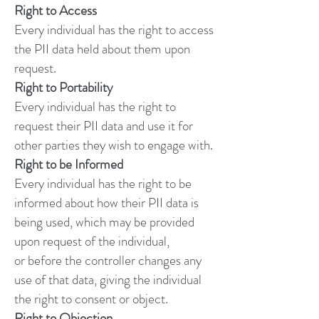
Right to Access
Every individual has the right to access
the PII data held about them upon
request.
Right to Portability
Every individual has the right to
request their PII data and use it for
other parties they wish to engage with.
Right to be Informed
Every individual has the right to be
informed about how their PII data is
being used, which may be provided
upon request of the individual,
or before the controller changes any
use of that data, giving the individual
the right to consent or object.
Right to Objection