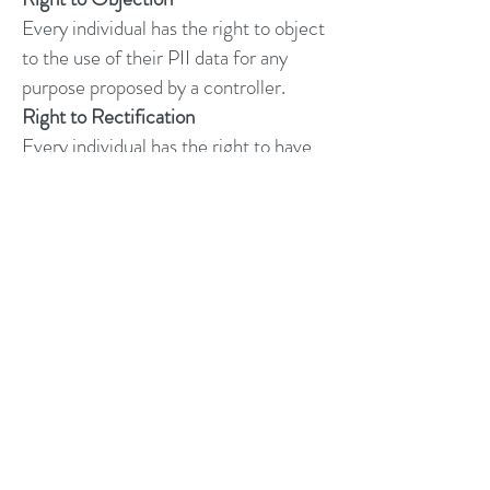
Every individual has the right to object
to the use of their PII data for any
purpose proposed by a controller.
Right to Rectification
Every individual has the right to have
errors in their PII data to be corrected.
Right to Restrict
Every individual has the right to
restrict the uses of their PII data for
any specific type of processing.
Rights on automated decisions &
profiling
Every individual has the right to
restrict or object to automated
decision-making processes or
profiling based on their PII data.