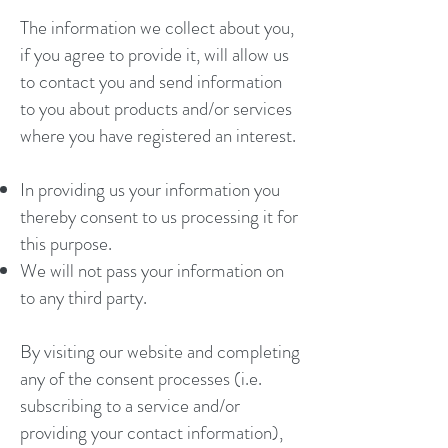
The information we collect about you,
if you agree to provide it, will allow us
to contact you and send information
to you about products and/or services
where you have registered an interest.
In providing us your information you
thereby consent to us processing it for
this purpose.
We will not pass your information on
to any third party.
By visiting our website and completing
any of the consent processes (i.e.
subscribing to a service and/or
providing your contact information),