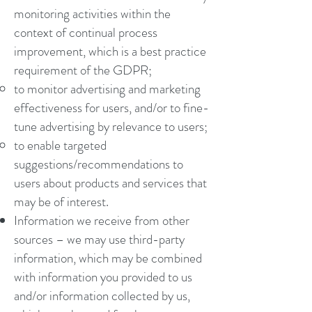
monitoring activities within the
context of continual process
improvement, which is a best practice
requirement of the GDPR;
to monitor advertising and marketing
effectiveness for users, and/or to fine-
tune advertising by relevance to users;
to enable targeted
suggestions/recommendations to
users about products and services that
may be of interest.
Information we receive from other
sources – we may use third-party
information, which may be combined
with information you provided to us
and/or information collected by us,