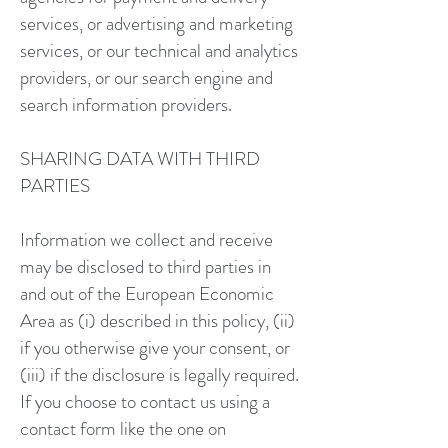
services, or advertising and marketing
services, or our technical and analytics
providers, or our search engine and
search information providers.
SHARING DATA WITH THIRD
PARTIES
Information we collect and receive
may be disclosed to third parties in
and out of the European Economic
Area as (i) described in this policy, (ii)
if you otherwise give your consent, or
(iii) if the disclosure is legally required.
If you choose to contact us using a
contact form like the one on