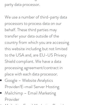
party data processor.
We use a number of third-party data
processors to process data on our
behalf. These third parties may
transfer your data outside of the
country from which you are accessing
this website including but not limited
to the USA and, are EU-US Privacy
Shield compliant. We have a data
processing agreement/contract in
place with each data processor.
Google – Website Analytics
Provider/E-mail Server Hosting
Mailchimp – Email Marketing
Provider