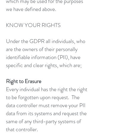
which may be used for the purposes
we have defined above.
KNOW YOUR RIGHTS
Under the GDPR all individuals, who
are the owners of their personally
identifiable information (PII), have
specific and clear rights, which are;
Right to Erasure
Every individual has the right the right
to be forgotten upon request. The
data controller must remove your PII
data from its systems and request the
same of any third-party systems of
that controller.